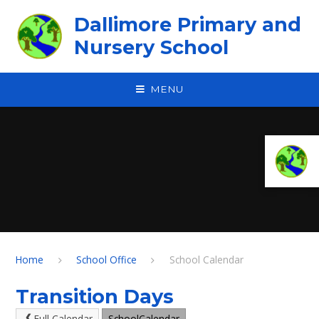
Skip to content ↓
Dallimore Primary and
Nursery School
MENU
Home
School Office
School Calendar
Transition Days
Full Calendar
SchoolCalendar