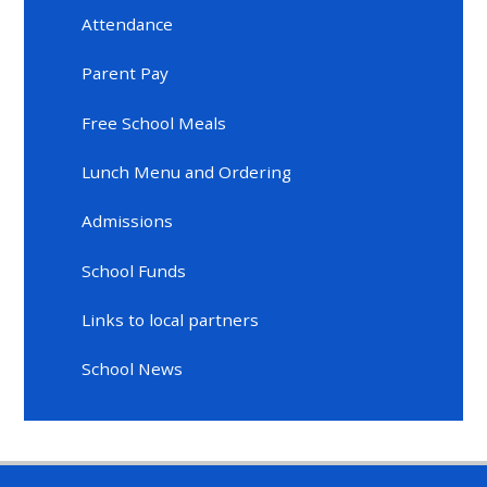
Attendance
Parent Pay
Free School Meals
Lunch Menu and Ordering
Admissions
School Funds
Links to local partners
School News