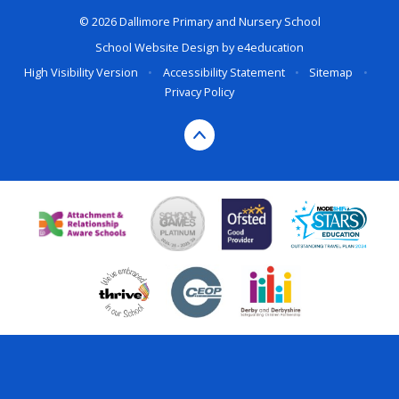
© 2026 Dallimore Primary and Nursery School
School Website Design by
e4education
High Visibility Version
•
Accessibility Statement
•
Sitemap
•
Privacy Policy