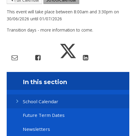
This event will take place between 8:00am and 3:30pm on
30/06/2026 until 01/07/2026
Transition days - more information to come.
In this section
School Calendar
Future Term Dates
Newsletters