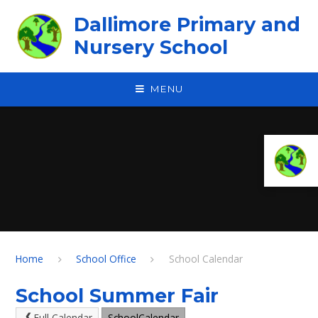
Skip to content ↓
Dallimore Primary and
Nursery School
MENU
Home
School Office
School Calendar
School Summer Fair
Full Calendar
SchoolCalendar