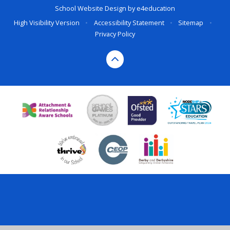
School Website Design by
e4education
High Visibility Version
•
Accessibility Statement
•
Sitemap
•
Privacy Policy