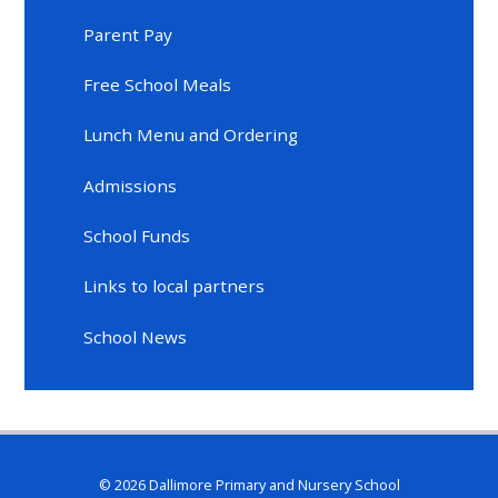
Parent Pay
Free School Meals
Lunch Menu and Ordering
Admissions
School Funds
Links to local partners
School News
© 2026 Dallimore Primary and Nursery School