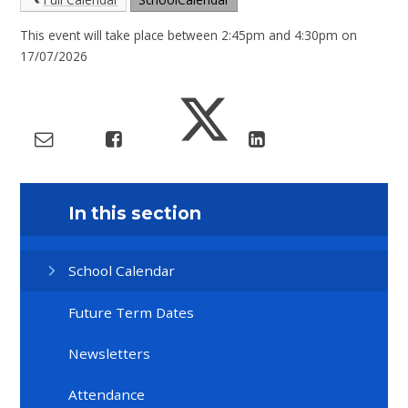
This event will take place between 2:45pm and 4:30pm on
17/07/2026
In this section
School Calendar
Future Term Dates
Newsletters
Attendance