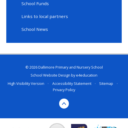
School Funds
Links to local partners
School News
© 2026 Dallimore Primary and Nursery School
School Website Design by
e4education
High Visibility Version
•
Accessibility Statement
•
Sitemap
•
Privacy Policy