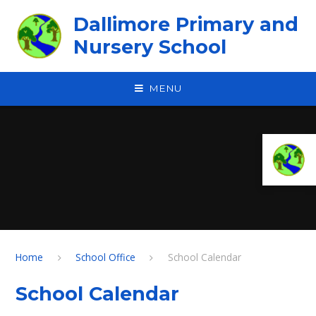
Skip to content ↓
Dallimore Primary and
Nursery School
MENU
Home
School Office
School Calendar
School Calendar