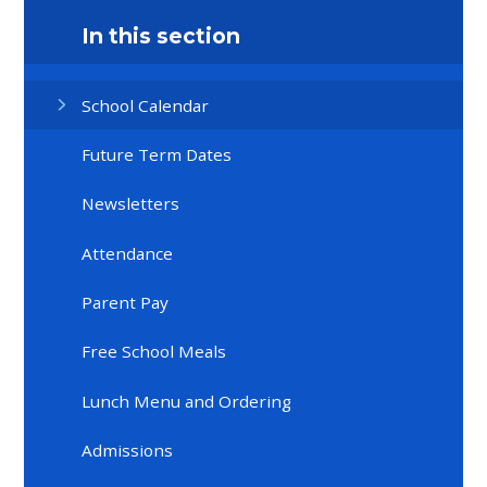
In this section
School Calendar
Future Term Dates
Newsletters
Attendance
Parent Pay
Free School Meals
Lunch Menu and Ordering
Admissions