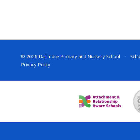
© 2026 Dallimore Primary and Nursery School
•
Scho
Privacy Policy