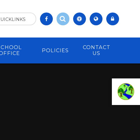
UICKLINKS
SCHOOL
CONTACT
POLICIES
OFFICE
US