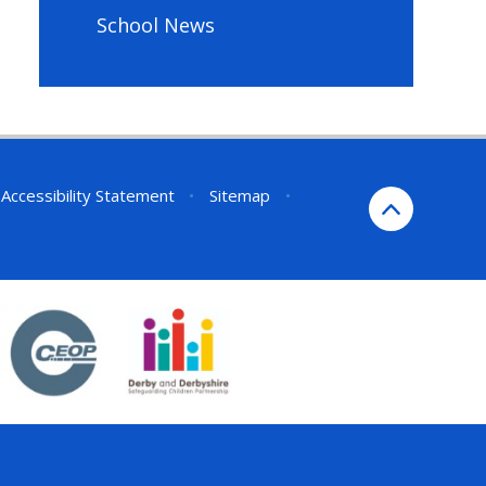
School News
Accessibility Statement
•
Sitemap
•