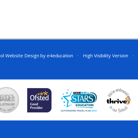
ol Website Design by
e4education
•
High Visibility Version
•