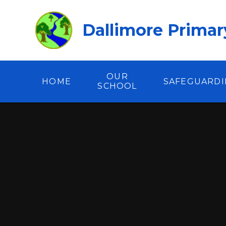
Skip to content ↓
Dallimore Primar
OUR
HOME
SAFEGUARD
SCHOOL