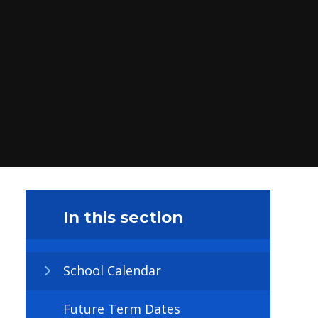
In this section
School Calendar
Future Term Dates