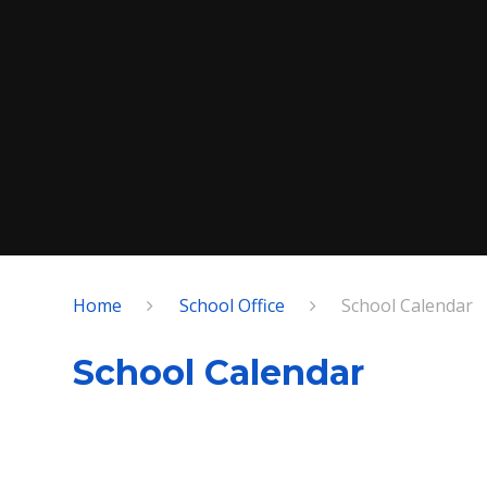
Home
School Office
School Calendar
School Calendar