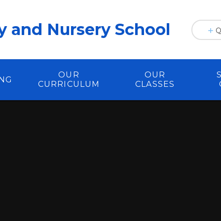
y and Nursery School
Q
OUR
OUR
ING
CURRICULUM
CLASSES