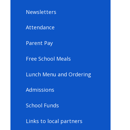
Newsletters
Attendance
Parent Pay
Free School Meals
Lunch Menu and Ordering
Admissions
School Funds
Links to local partners