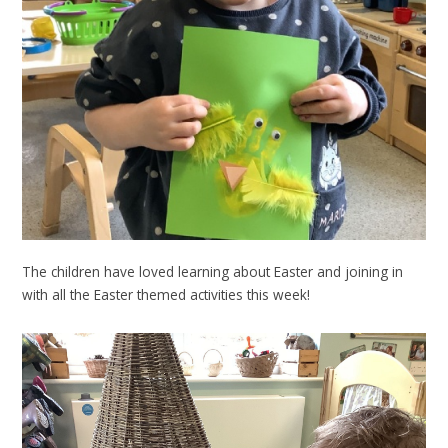
The children have loved learning about Easter and joining in
with all the Easter themed activities this week!