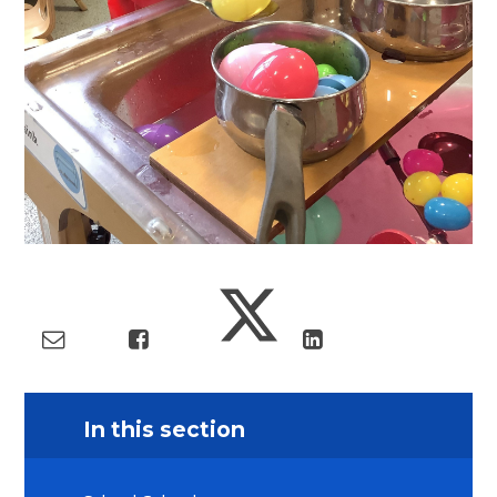
In this section