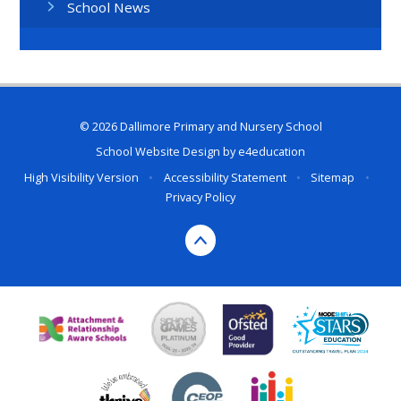
School News
© 2026 Dallimore Primary and Nursery School
School Website Design by
e4education
High Visibility Version
•
Accessibility Statement
•
Sitemap
•
Privacy Policy