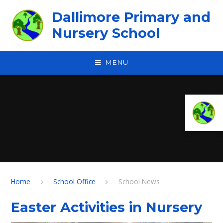
Skip to content ↓
Dallimore Primary and
Nursery School
MENU
Home
School Office
School News
Easter Activities in Nursery