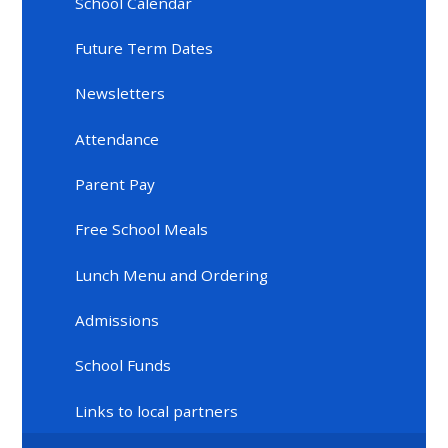
School Calendar
Future Term Dates
Newsletters
Attendance
Parent Pay
Free School Meals
Lunch Menu and Ordering
Admissions
School Funds
Links to local partners