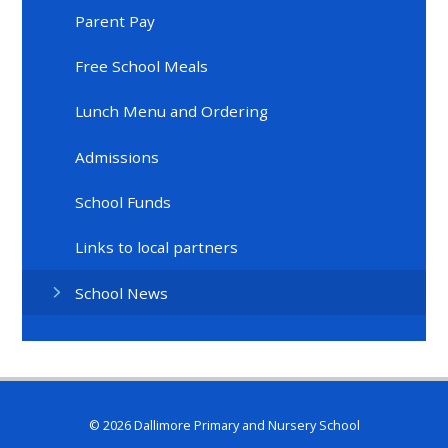
Parent Pay
Free School Meals
Lunch Menu and Ordering
Admissions
School Funds
Links to local partners
School News
© 2026 Dallimore Primary and Nursery School