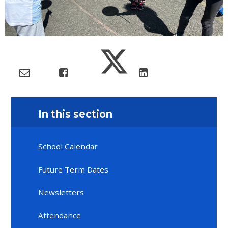
In this section
School Calendar
Future Term Dates
Newsletters
Attendance