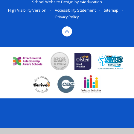
School Website Design by
e4education
High Visibility Version
•
Accessibility Statement
•
Sitemap
•
Privacy Policy