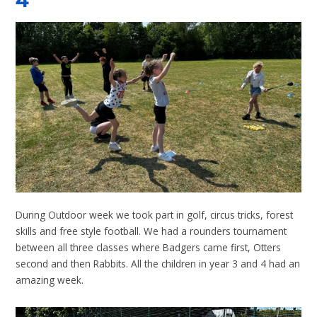
4
During Outdoor week we took part in golf, circus tricks, forest
skills and free style football. We had a rounders tournament
between all three classes where Badgers came first, Otters
second and then Rabbits. All the children in year 3 and 4 had an
amazing week.