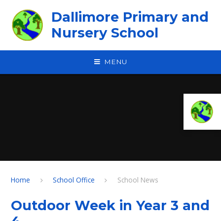
Skip to content ↓
Dallimore Primary and
Nursery School
MENU
Home
School Office
School News
Outdoor Week in Year 3 and