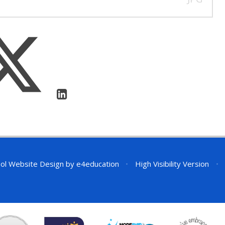
ol Website Design by
e4education
•
High Visibility Version
•