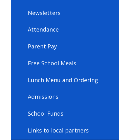
Newsletters
Attendance
Parent Pay
Free School Meals
Lunch Menu and Ordering
Admissions
School Funds
Links to local partners