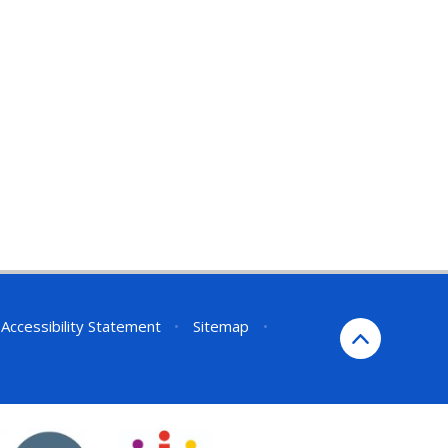
Accessibility Statement
•
Sitemap
•