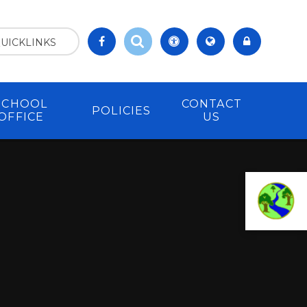
UICKLINKS
SCHOOL
CONTACT
POLICIES
OFFICE
US