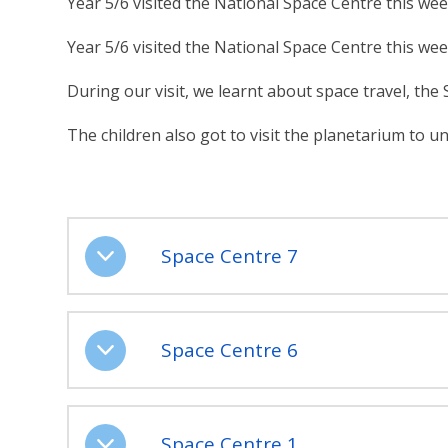
Year 5/6 visited the National Space Centre this wee
Year 5/6 visited the National Space Centre this wee
During our visit, we learnt about space travel, the
The children also got to visit the planetarium to 
Space Centre 7
Space Centre 6
Space Centre 1