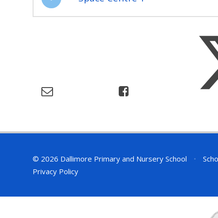
© 2026 Dallimore Primary and Nursery School
•
Scho
Privacy Policy