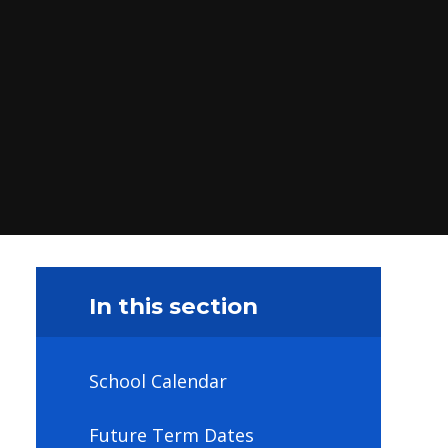
In this section
School Calendar
Future Term Dates