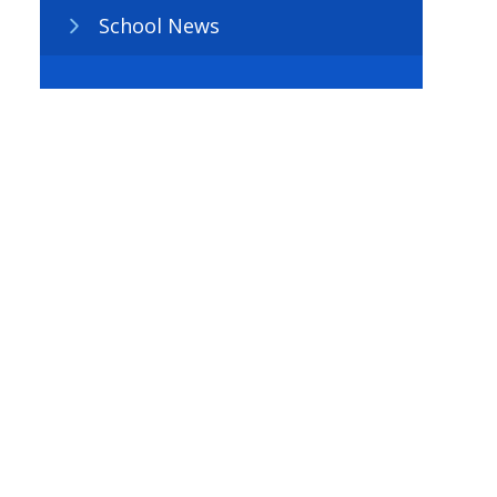
School News