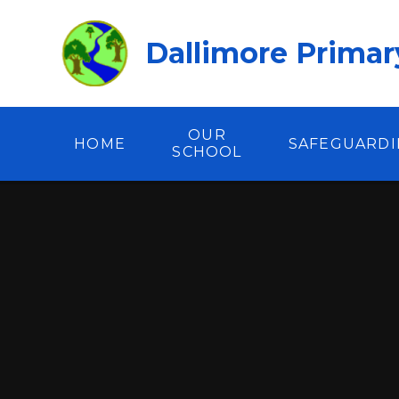
Skip to content ↓
Dallimore Primar
OUR
HOME
SAFEGUARD
SCHOOL