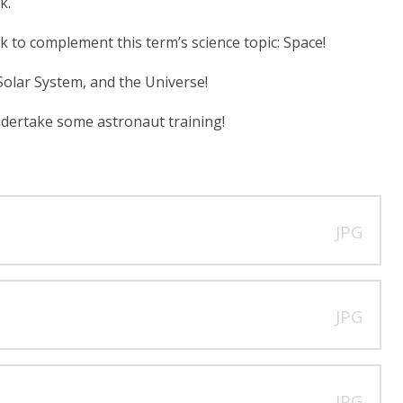
k.
k to complement this term’s science topic: Space!
 Solar System, and the Universe!
undertake some astronaut training!
JPG
JPG
JPG