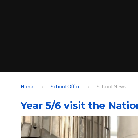
Home
School Office
School News
Year 5/6 visit the Nati