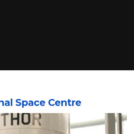
onal Space Centre