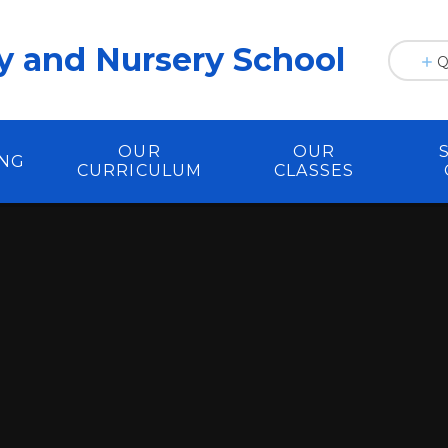
y and Nursery School
Q
OUR
OUR
ING
CURRICULUM
CLASSES