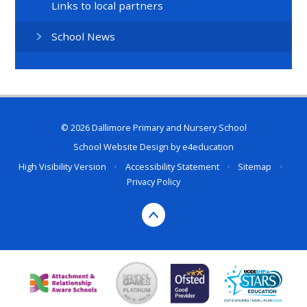
Links to local partners
School News
© 2026 Dallimore Primary and Nursery School
School Website Design by
e4education
High Visibility Version
•
Accessibility Statement
•
Sitemap
•
Privacy Policy