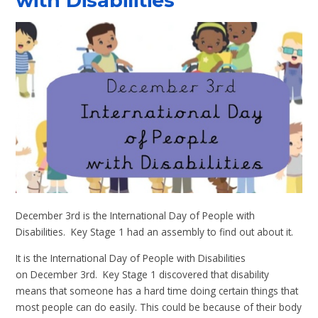
with Disabilities
December 3rd is the International Day of People with
Disabilities. Key Stage 1 had an assembly to find out about it.
It is the International Day of People with Disabilities
on December 3rd. Key Stage 1 discovered that disability
means that someone has a hard time doing certain things that
most people can do easily. This could be because of their body