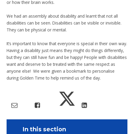
or how their brain works.
We had an assembly about disability and learnt that not all
disabilities can be seen. Disabilities can be visible or invisible.
They can be physical or mental.
It’s important to know that everyone is special in their own way.
Having a disability just means they might do things differently,
but they can still have fun and be happy! People with disabilities
want and deserve to be treated with the same respect as
anyone else! We were given a bookmark to personalise
during Golden Time to help remind us of the day.
In this section