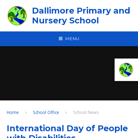
Skip to content ↓
Dallimore Primary and
Nursery School
MENU
Home
School Office
School News
International Day of People