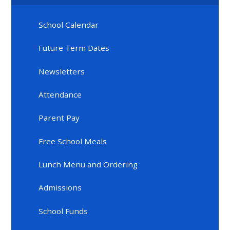
School Calendar
Future Term Dates
Newsletters
Attendance
Parent Pay
Free School Meals
Lunch Menu and Ordering
Admissions
School Funds