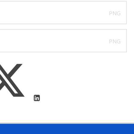
PNG
PNG