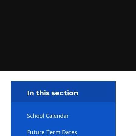
In this section
School Calendar
Future Term Dates