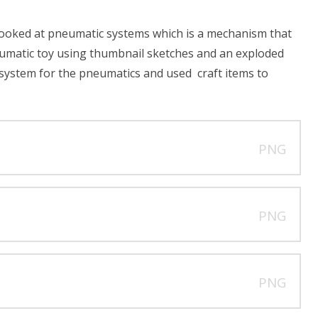
looked at pneumatic systems which is a mechanism that
umatic toy using thumbnail sketches and an exploded
 system for the pneumatics and used craft items to
PNG
PNG
PNG