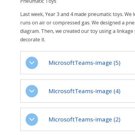
Pneumatic Toys
Last week, Year 3 and 4 made pneumatic toys. We 
runs on air or compressed gas. We designed a pne
diagram. Then, we created our toy using a linkage
decorate it.
MicrosoftTeams-image (5)
MicrosoftTeams-image (4)
MicrosoftTeams-image (2)