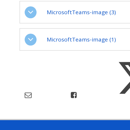
MicrosoftTeams-image (3)
MicrosoftTeams-image (1)