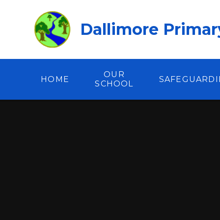
Skip to content ↓
Dallimore Primar
OUR
HOME
SAFEGUARD
SCHOOL