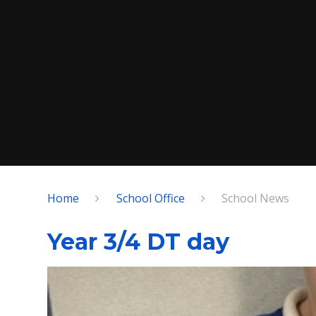
Home
School Office
School News
Year 3/4 DT day