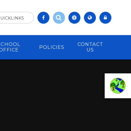
UICKLINKS
SCHOOL
CONTACT
POLICIES
OFFICE
US