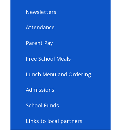
Newsletters
Attendance
Parent Pay
Free School Meals
Lunch Menu and Ordering
Admissions
School Funds
Links to local partners