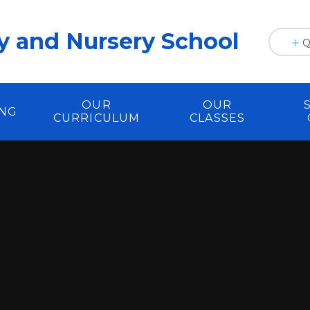
y and Nursery School
Q
OUR
OUR
ING
CURRICULUM
CLASSES