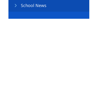
School News