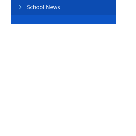
School News