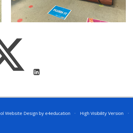
ol Website Design by
e4education
•
High Visibility Version
•