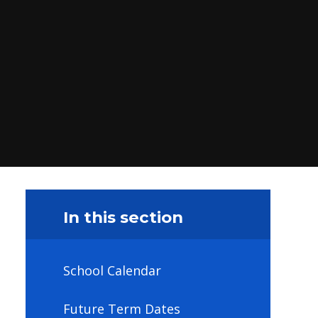
In this section
School Calendar
Future Term Dates