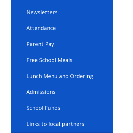
Newsletters
Attendance
Parent Pay
Free School Meals
Lunch Menu and Ordering
Admissions
School Funds
Links to local partners