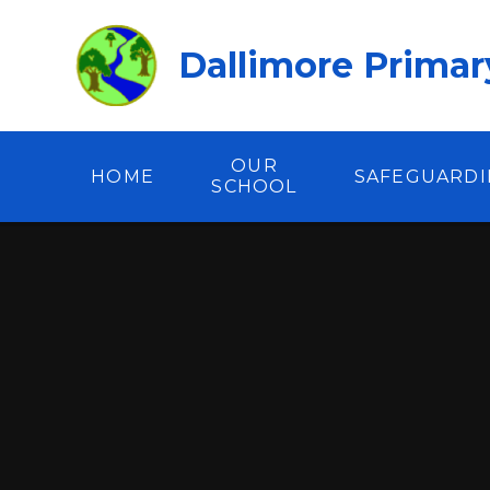
Skip to content ↓
Dallimore Primar
OUR
HOME
SAFEGUARD
SCHOOL