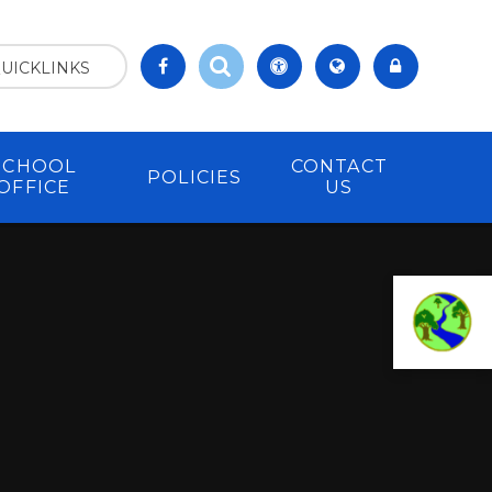
UICKLINKS
SCHOOL
CONTACT
POLICIES
OFFICE
US