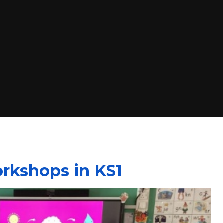
rkshops in KS1