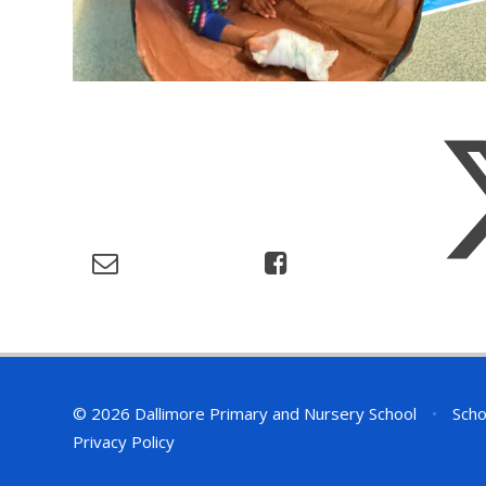
© 2026 Dallimore Primary and Nursery School
•
Scho
Privacy Policy