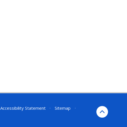
Accessibility Statement
•
Sitemap
•