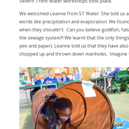
Severn Trent Water workshops took place.
We welcomed Leanne from ST Water. She told us al
words like precipitation and evaporation. We foun
when they shouldn't. Can you believe goldfish, fal
the sewage system?! We learnt that the only things 
pee and paper). Leanne told us that they have als
chopped up and thrown down manholes. Imagine t