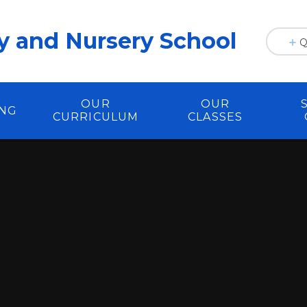
y and Nursery School
Q
OUR
OUR
ING
CURRICULUM
CLASSES