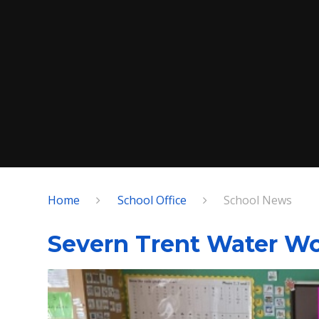
Home
School Office
School News
Severn Trent Water Wo