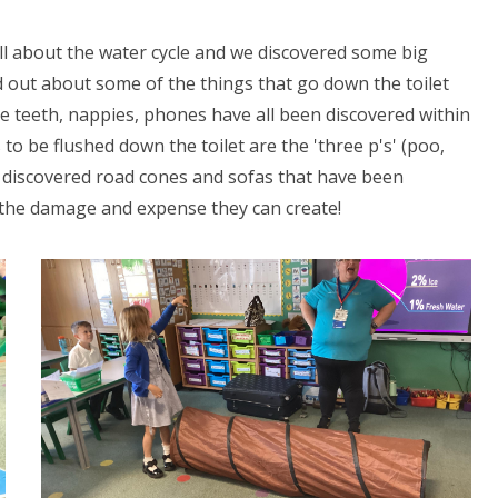
l about the water cycle and we discovered some big
d out about some of the things that go down the toilet
se teeth, nappies, phones have all been discovered within
to be flushed down the toilet are the 'three p's' (poo,
o discovered road cones and sofas that have been
he damage and expense they can create!