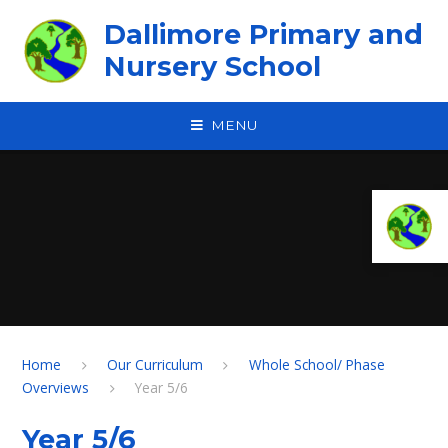
Skip to content ↓
Dallimore Primary and
Nursery School
MENU
Home
Our Curriculum
Whole School/ Phase
Overviews
Year 5/6
Year 5/6