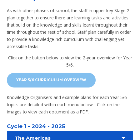
As with other phases of school, the staff in upper key Stage 2
plan together to ensure there are learning tasks and activities
that build on the knowledge and skills learnt throughout their
time throughout the rest of school. Staff plan carefully in order
to provide a knowledge-rich curriculum with challenging yet
accessible tasks.
Click on the button below to view the 2-year overview for Year
5/6.
YEAR 5/6 CURRICULUM OVERVIEW
Knowledge Organisers and example plans for each Year 5/6
topics are detailed within each menu below - Click on the
images to view each document as a PDF.
Cycle 1 - 2024 - 2025
The Americas