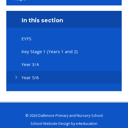
In this section
EYFS
Key Stage 1 (Years 1 and 2)
Year 3/4
Year 5/6
© 2026 Dallimore Primary and Nursery School
School Website Design by
e4education