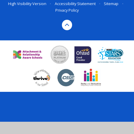
High Visibility Version
•
Accessibility Statement
•
Sitemap
•
Privacy Policy