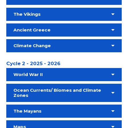
The Vikings
Ancient Greece
Climate Change
Cycle 2 - 2025 - 2026
World War II
Ocean Currents/ Biomes and Climate
Zones
The Mayans
Maps